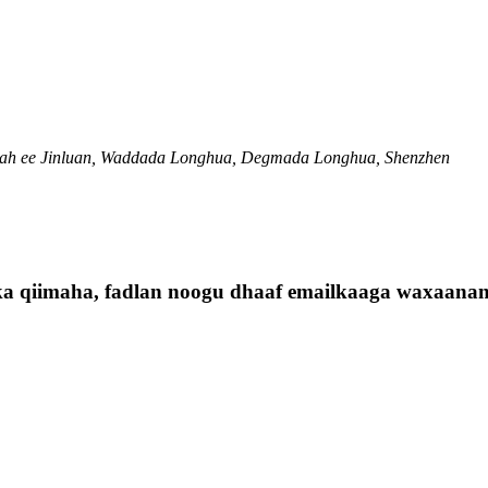
ah ee Jinluan, Waddada Longhua, Degmada Longhua, Shenzhen
ska qiimaha, fadlan noogu dhaaf emailkaaga waxaanan