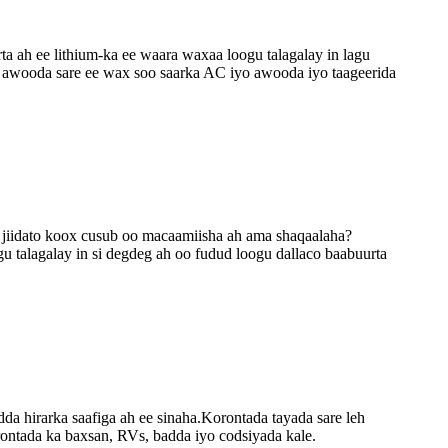
 ah ee lithium-ka ee waara waxaa loogu talagalay in lagu
a awooda sare ee wax soo saarka AC iyo awooda iyo taageerida
o jiidato koox cusub oo macaamiisha ah ama shaqaalaha?
u talagalay in si degdeg ah oo fudud loogu dallaco baabuurta
hirarka saafiga ah ee sinaha.Korontada tayada sare leh
rontada ka baxsan, RVs, badda iyo codsiyada kale.