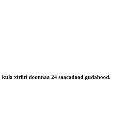
 kula xiriiri doonnaa 24 saacadood gudahood.