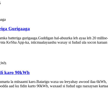
5
riga Gurigaaga
ka batteriga gurigaaga.Guddigan hal-abuurka leh ayaa leh 20 millise-i
ynta KeSha App-ka, isticmaalayaashu waxay si fudud ula socon karaa
fidi karo 90kWh
tamarta la miisaami karo.Batarigu waxa uu leeyahay awood ilaa 6kWh, 
oodda aad ku fidin karto 90kWh, waxaad si fudud ugu raaxaysan kartaa