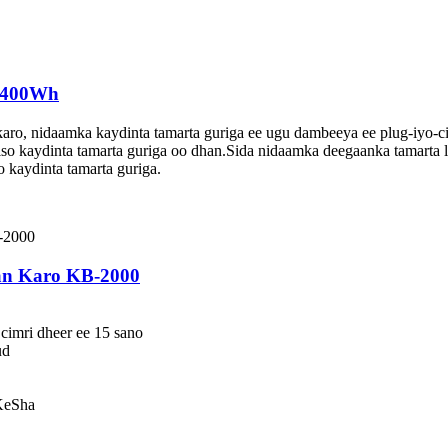
 6400Wh
ro, nidaamka kaydinta tamarta guriga ee ugu dambeeya ee plug-iyo-ci
so kaydinta tamarta guriga oo dhan.Sida nidaamka deegaanka tamarta l
o kaydinta tamarta guriga.
an Karo KB-2000
cimri dheer ee 15 sano
ud
KeSha