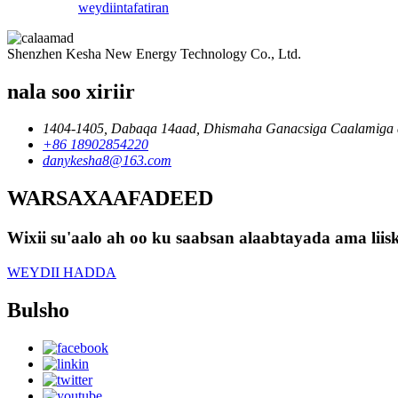
weydiin
tafatiran
Shenzhen Kesha New Energy Technology Co., Ltd.
nala soo xiriir
1404-1405, Dabaqa 14aad, Dhismaha Ganacsiga Caalamiga 
+86 18902854220
danykesha8@163.com
WARSAXAAFADEED
Wixii su'aalo ah oo ku saabsan alaabtayada ama lii
WEYDII HADDA
Bulsho