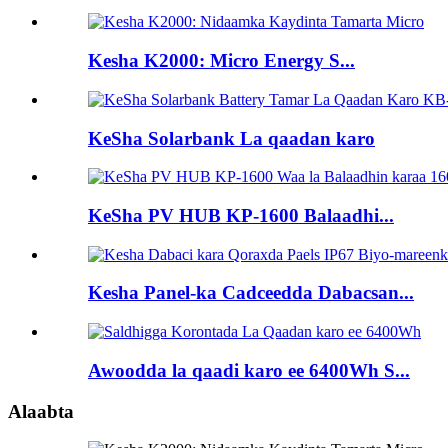
Kesha K2000: Micro Energy S...
KeSha Solarbank La qaadan karo
KeSha PV HUB KP-1600 Balaadhi...
Kesha Panel-ka Cadceedda Dabacsan...
Awoodda la qaadi karo ee 6400Wh S...
Alaabta