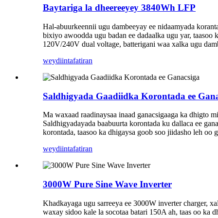
Baytariga la dheereeyey 3840Wh LFP
Hal-abuurkeennii ugu dambeeyay ee nidaamyada korantada
bixiyo awoodda ugu badan ee dadaalka ugu yar, taasoo 
120V/240V dual voltage, batterigani waa xalka ugu da
weydiin
tafatiran
Saldhigyada Gaadiidka Korontada ee Gana
Ma waxaad raadinaysaa inaad ganacsigaaga ka dhigto mid
Saldhigyadayada baabuurta korontada ku dallaca ee ganac
korontada, taasoo ka dhigaysa goob soo jiidasho leh oo g
weydiin
tafatiran
3000W Pure Sine Wave Inverter
Khadkayaga ugu sarreeya ee 3000W inverter charger, xa
waxay sidoo kale la socotaa batari 150A ah, taas oo ka