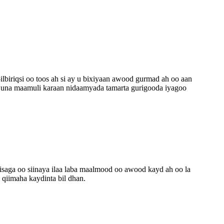
lbiriqsi oo toos ah si ay u bixiyaan awood gurmad ah oo aan
n una maamuli karaan nidaamyada tamarta gurigooda iyagoo
isaga oo siinaya ilaa laba maalmood oo awood kayd ah oo la
 qiimaha kaydinta bil dhan.