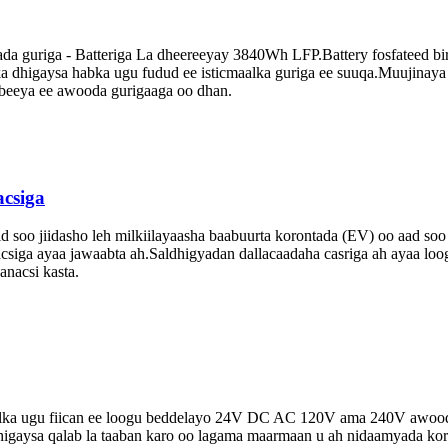
 guriga - Batteriga La dheereeyay 3840Wh LFP.Battery fosfateed birta
ka dhigaysa habka ugu fudud ee isticmaalka guriga ee suuqa.Muujinay
mbeeya ee awooda gurigaaga oo dhan.
csiga
 soo jiidasho leh milkiilayaasha baabuurta korontada (EV) oo aad so
siga ayaa jawaabta ah.Saldhigyadan dallacaadaha casriga ah ayaa loog
anacsi kasta.
lka ugu fiican ee loogu beddelayo 24V DC AC 120V ama 240V awoodda 
 dhigaysa qalab la taaban karo oo lagama maarmaan u ah nidaamyada ko