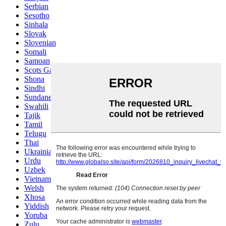
Serbian
Sesotho
Sinhala
Slovak
Slovenian
Somali
Samoan
Scots Gaelic
Shona
Sindhi
Sundanese
Swahili
Tajik
Tamil
Telugu
Thai
Ukrainian
Urdu
Uzbek
Vietnamese
Welsh
Xhosa
Yiddish
Yoruba
Zulu