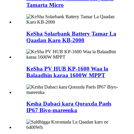
Tamarta Micro
KeSha Solarbank Battery Tamar La
Qaadan Karo KB-2000
KeSha PV HUB KP-1600 Waa la
Balaadhin karaa 1600W MPPT
Kesha Dabaci kara Qoraxda Paels
IP67 Biyo-mareenka