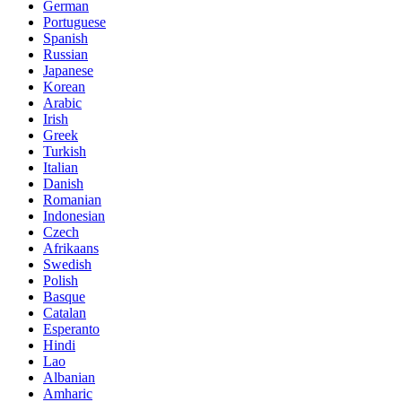
German
Portuguese
Spanish
Russian
Japanese
Korean
Arabic
Irish
Greek
Turkish
Italian
Danish
Romanian
Indonesian
Czech
Afrikaans
Swedish
Polish
Basque
Catalan
Esperanto
Hindi
Lao
Albanian
Amharic