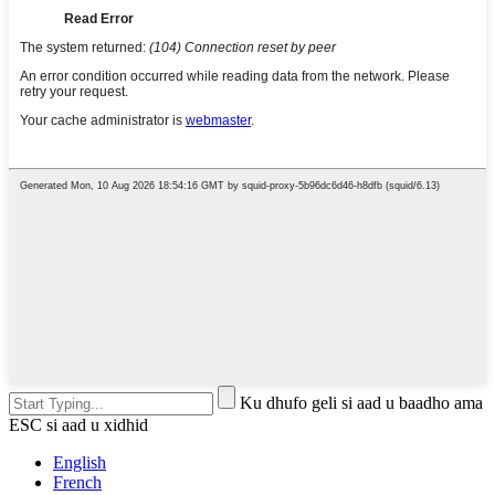
Ku dhufo geli si aad u baadho ama
ESC si aad u xidhid
English
French