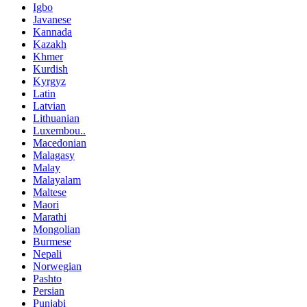
Igbo
Javanese
Kannada
Kazakh
Khmer
Kurdish
Kyrgyz
Latin
Latvian
Lithuanian
Luxembou..
Macedonian
Malagasy
Malay
Malayalam
Maltese
Maori
Marathi
Mongolian
Burmese
Nepali
Norwegian
Pashto
Persian
Punjabi