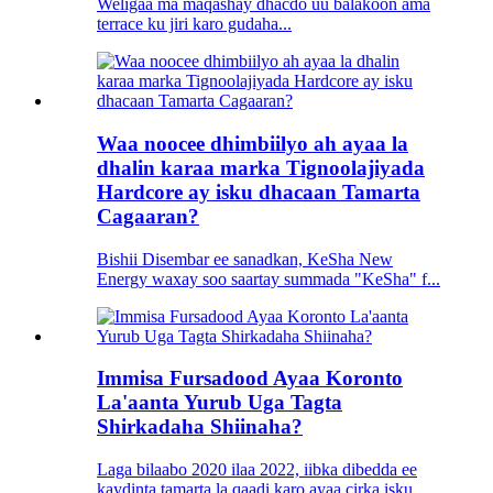
Weligaa ma maqashay dhacdo uu balakoon ama
terrace ku jiri karo gudaha...
Waa noocee dhimbiilyo ah ayaa la
dhalin karaa marka Tignoolajiyada
Hardcore ay isku dhacaan Tamarta
Cagaaran?
Bishii Disembar ee sanadkan, KeSha New
Energy waxay soo saartay summada "KeSha" f...
Immisa Fursadood Ayaa Koronto
La'aanta Yurub Uga Tagta
Shirkadaha Shiinaha?
Laga bilaabo 2020 ilaa 2022, iibka dibedda ee
kaydinta tamarta la qaadi karo ayaa cirka isku