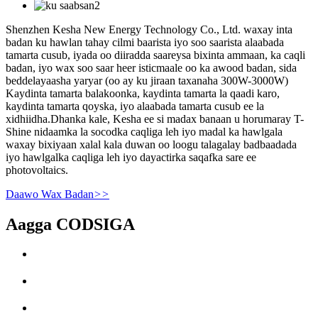
Shenzhen Kesha New Energy Technology Co., Ltd. waxay inta
badan ku hawlan tahay cilmi baarista iyo soo saarista alaabada
tamarta cusub, iyada oo diiradda saareysa bixinta ammaan, ka caqli
badan, iyo wax soo saar heer isticmaale oo ka awood badan, sida
beddelayaasha yaryar (oo ay ku jiraan taxanaha 300W-3000W)
Kaydinta tamarta balakoonka, kaydinta tamarta la qaadi karo,
kaydinta tamarta qoyska, iyo alaabada tamarta cusub ee la
xidhiidha.Dhanka kale, Kesha ee si madax banaan u horumaray T-
Shine nidaamka la socodka caqliga leh iyo madal ka hawlgala
waxay bixiyaan xalal kala duwan oo loogu talagalay badbaadada
iyo hawlgalka caqliga leh iyo dayactirka saqafka sare ee
photovoltaics.
Daawo Wax Badan
>>
Aagga CODSIGA