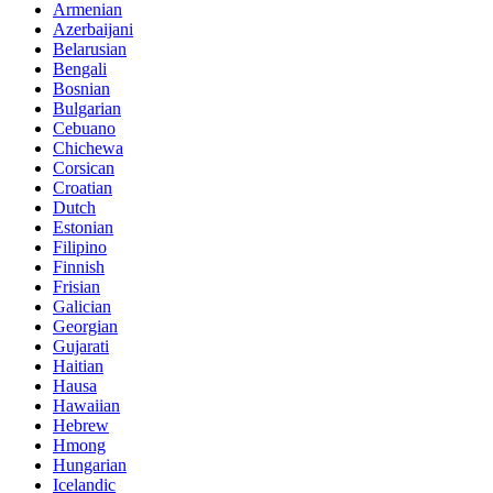
Armenian
Azerbaijani
Belarusian
Bengali
Bosnian
Bulgarian
Cebuano
Chichewa
Corsican
Croatian
Dutch
Estonian
Filipino
Finnish
Frisian
Galician
Georgian
Gujarati
Haitian
Hausa
Hawaiian
Hebrew
Hmong
Hungarian
Icelandic