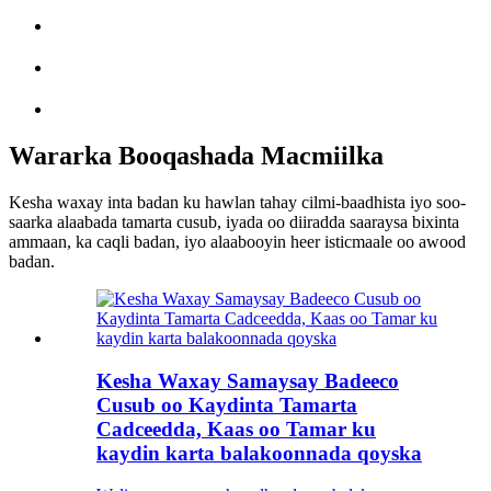
Wararka Booqashada Macmiilka
Kesha waxay inta badan ku hawlan tahay cilmi-baadhista iyo soo-
saarka alaabada tamarta cusub, iyada oo diiradda saaraysa bixinta
ammaan, ka caqli badan, iyo alaabooyin heer isticmaale oo awood
badan.
Kesha Waxay Samaysay Badeeco
Cusub oo Kaydinta Tamarta
Cadceedda, Kaas oo Tamar ku
kaydin karta balakoonnada qoyska