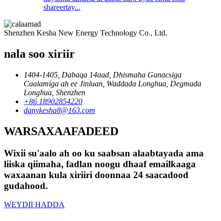
shareertay...
Shenzhen Kesha New Energy Technology Co., Ltd.
nala soo xiriir
1404-1405, Dabaqa 14aad, Dhismaha Ganacsiga
Caalamiga ah ee Jinluan, Waddada Longhua, Degmada
Longhua, Shenzhen
+86 18902854220
danykesha8@163.com
WARSAXAAFADEED
Wixii su'aalo ah oo ku saabsan alaabtayada ama
liiska qiimaha, fadlan noogu dhaaf emailkaaga
waxaanan kula xiriiri doonnaa 24 saacadood
gudahood.
WEYDII HADDA