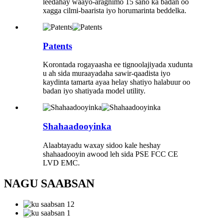
leedahay waayo-aragnimo 15 sano ka badan oo
xagga cilmi-baarista iyo horumarinta beddelka.
Patents
Korontada rogayaasha ee tignoolajiyada xudunta
u ah sida muraayadaha sawir-qaadista iyo
kaydinta tamarta ayaa helay shatiyo halabuur oo
badan iyo shatiyada model utility.
Shahaadooyinka
Alaabtayadu waxay sidoo kale heshay
shahaadooyin awood leh sida PSE FCC CE
LVD EMC.
NAGU SAABSAN