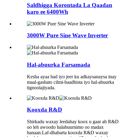
Saldhigga Korontada La Qaadan
karo ee 6400Wh
3000W Pure Sine Wave Inverter
Hal-abuurka Farsamada
Kesha ayaa had iyo jeer ku adkaysanaysa inay
maal-gashato cilmi-baadhista iyo hal-abuurka
tignoolajiyada.
Kooxda R&D
Shirkadu waxay leedahay koox u gaar ah R&D
oo leh awoodo halabuurnimo oo madax
banaan.Laf-dhabarta kooxda R&D waxay