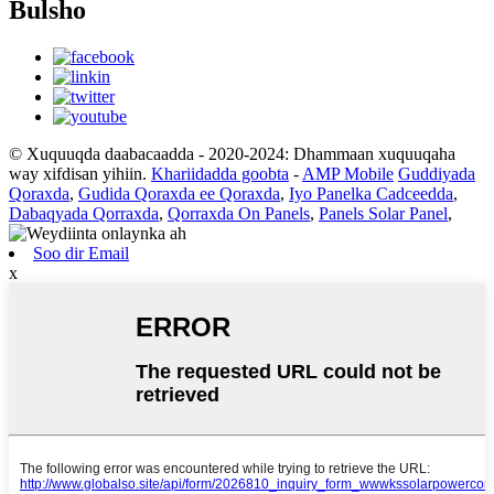
Bulsho
© Xuquuqda daabacaadda - 2020-2024: Dhammaan xuquuqaha
way xifdisan yihiin.
Khariidadda goobta
-
AMP Mobile
Guddiyada
Qoraxda
,
Gudida Qoraxda ee Qoraxda
,
Iyo Panelka Cadceedda
,
Dabaqyada Qorraxda
,
Qorraxda On Panels
,
Panels Solar Panel
,
Soo dir Email
x