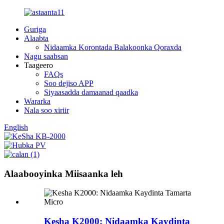
Guriga
Alaabta
Nidaamka Korontada Balakoonka Qoraxda
Nagu saabsan
Taageero
FAQs
Soo dejiso APP
Siyaasadda damaanad qaadka
Wararka
Nala soo xiriir
English
Alaabooyinka Miisaanka leh
Kesha K2000: Nidaamka Kaydinta